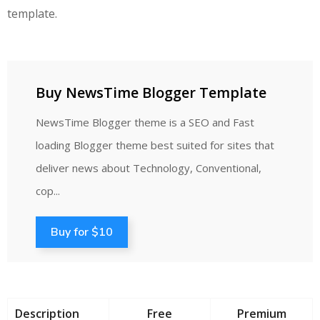
template.
Buy NewsTime Blogger Template
NewsTime Blogger theme is a SEO and Fast
loading Blogger theme best suited for sites that
deliver news about Technology, Conventional,
cop...
Buy for $10
Description
Free
Premium