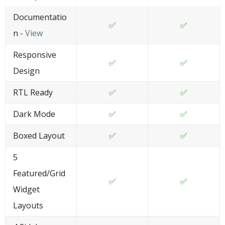
Documentatio
✅
✅
n -
View
Responsive
✅
✅
Design
RTL Ready
✅
✅
Dark Mode
✅
✅
Boxed Layout
✅
✅
5
Featured/Grid
✅
✅
Widget
Layouts