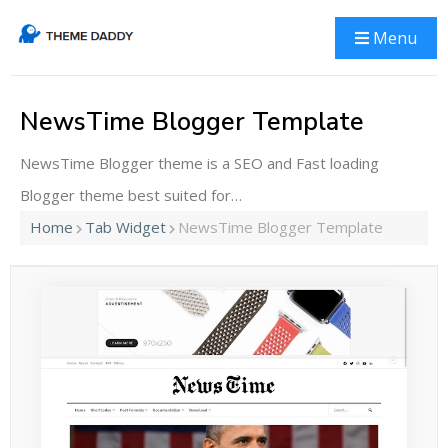
Menu
NewsTime Blogger Template
NewsTime Blogger theme is a SEO and Fast loading
Blogger theme best suited for…
Home
Tab Widget
NewsTime Blogger Template