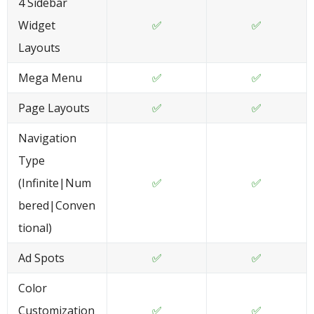
4 Sidebar
Widget
✅
✅
Layouts
Mega Menu
✅
✅
Page Layouts
✅
✅
Navigation
Type
(Infinite|Num
✅
✅
bered|Conven
tional)
Ad Spots
✅
✅
Color
Customization
✅
✅