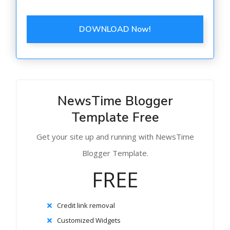
DOWNLOAD Now!
NewsTime Blogger
Template Free
Get your site up and running with NewsTime
Blogger Template.
FREE
Credit link removal
Customized Widgets