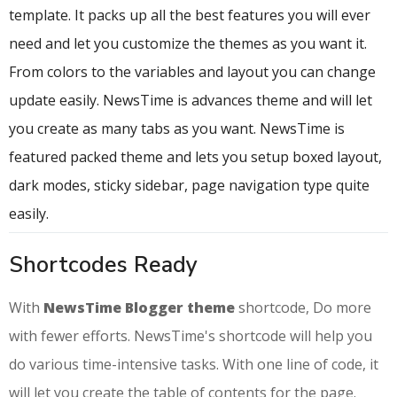
template. It packs up all the best features you will ever
need and let you customize the themes as you want it.
From colors to the variables and layout you can change
update easily. NewsTime is advances theme and will let
you create as many tabs as you want. NewsTime is
featured packed theme and lets you setup boxed layout,
dark modes, sticky sidebar, page navigation type quite
easily.
Shortcodes Ready
With
NewsTime Blogger theme
shortcode, Do more
with fewer efforts. NewsTime's shortcode will help you
do various time-intensive tasks. With one line of code, it
will let you create the table of contents for the page.