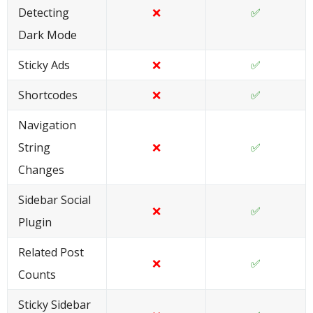
Detecting
❌
✅
Dark Mode
Sticky Ads
❌
✅
Shortcodes
❌
✅
Navigation
String
❌
✅
Changes
Sidebar Social
❌
✅
Plugin
Related Post
❌
✅
Counts
Sticky Sidebar