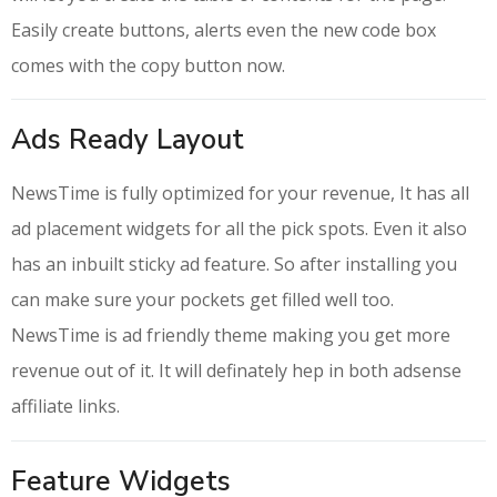
Easily create buttons, alerts even the new code box
comes with the copy button now.
Ads Ready Layout
NewsTime is fully optimized for your revenue, It has all
ad placement widgets for all the pick spots. Even it also
has an inbuilt sticky ad feature. So after installing you
can make sure your pockets get filled well too.
NewsTime is ad friendly theme making you get more
revenue out of it. It will definately hep in both adsense
affiliate links.
Feature Widgets