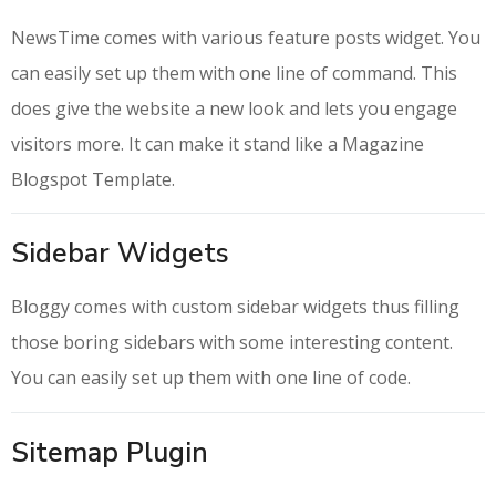
NewsTime comes with various feature posts widget. You
can easily set up them with one line of command. This
does give the website a new look and lets you engage
visitors more. It can make it stand like a Magazine
Blogspot Template.
Sidebar Widgets
Bloggy comes with custom sidebar widgets thus filling
those boring sidebars with some interesting content.
You can easily set up them with one line of code.
Sitemap Plugin