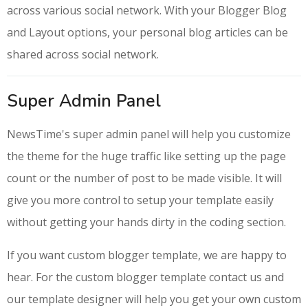
across various social network. With your Blogger Blog
and Layout options, your personal blog articles can be
shared across social network.
Super Admin Panel
NewsTime's super admin panel will help you customize
the theme for the huge traffic like setting up the page
count or the number of post to be made visible. It will
give you more control to setup your template easily
without getting your hands dirty in the coding section.
If you want custom blogger template, we are happy to
hear. For the custom blogger template contact us and
our template designer will help you get your own custom