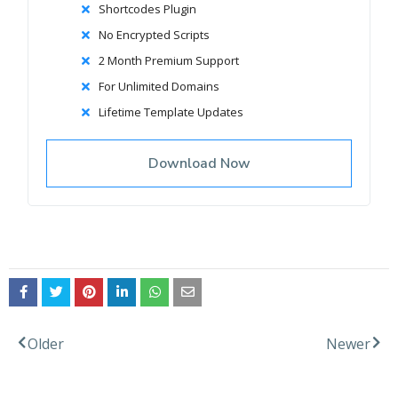
Shortcodes Plugin
No Encrypted Scripts
2 Month Premium Support
For Unlimited Domains
Lifetime Template Updates
Download Now
Facebook
Twitter
Older
Newer