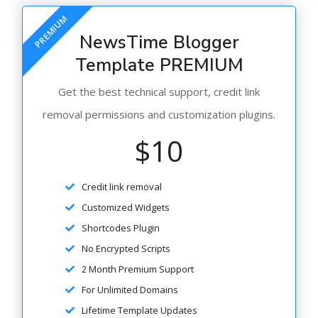
PREMIUM
NewsTime Blogger
Template PREMIUM
Get the best technical support, credit link
removal permissions and customization plugins.
$10
Credit link removal
Customized Widgets
Shortcodes Plugin
No Encrypted Scripts
2 Month Premium Support
For Unlimited Domains
Lifetime Template Updates