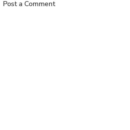
Post a Comment