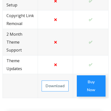
❌
✅
Setup
Copyright Link
❌
✅
Removal
2 Month
Theme
❌
✅
Support
Theme
❌
✅
Updates
Buy
Download
Now