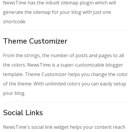
NewsTime has the inbuilt sitemap plugin which will
generate the sitemap for your blog with just one
shortcode.
Theme Customizer
From the strings, the number of posts and pages to all
the colors. NewsTime is a super-customizable blogger
template. Theme Customizer helps you change the color
of the theme. With unlimited colors you can easily setup
your blog.
Social Links
NewsTime's social link widget helps your content reach