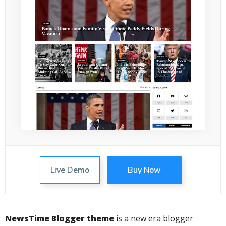
Live Demo
Buy Now
NewsTime Blogger theme
is a new era blogger