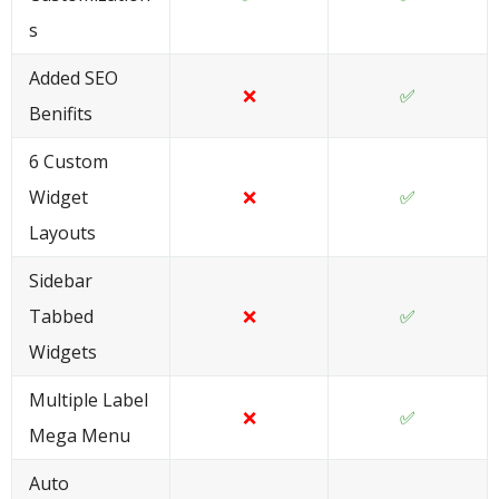
s
Added SEO
❌
✅
Benifits
6 Custom
Widget
❌
✅
Layouts
Sidebar
Tabbed
❌
✅
Widgets
Multiple Label
❌
✅
Mega Menu
Auto